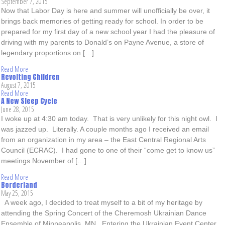
September 7, 2015
Now that Labor Day is here and summer will unofficially be over, it
brings back memories of getting ready for school. In order to be
prepared for my first day of a new school year I had the pleasure of
driving with my parents to Donald’s on Payne Avenue, a store of
legendary proportions on […]
Read More
Revolting Children
August 7, 2015
Read More
A New Sleep Cycle
June 28, 2015
I woke up at 4:30 am today. That is very unlikely for this night owl. I
was jazzed up. Literally. A couple months ago I received an email
from an organization in my area – the East Central Regional Arts
Council (ECRAC). I had gone to one of their “come get to know us”
meetings November of […]
Read More
Borderland
May 25, 2015
A week ago, I decided to treat myself to a bit of my heritage by
attending the Spring Concert of the Cheremosh Ukrainian Dance
Ensemble of Minneapolis, MN. Entering the Ukrainian Event Center