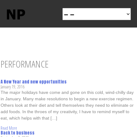
PERFORMANCE
A New Year and new opportunities
January 19, 2016
The major holidays have come and gone on this cold, wind-chilly day
in January. Many make resolutions to begin a new exercise regimen.
Others look at their diet and tell themselves they need to eliminate or
add foods. In the throes of my creativity, I have to remind myself to
eat, which helps with that […]
Read More
Back to business