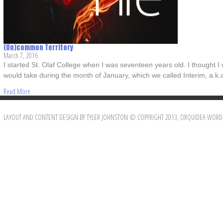
(Un)common Territory
March 7, 2016
I started St. Olaf College when I was seventeen years old. I thought I
would take during the month of January, which we called Interim, a.k.
Read More
LAYOUT AND CONTENT DESIGN BY TYLER JOHNSTON © COPYRIGHT 2013, ORQUIDEA WORD