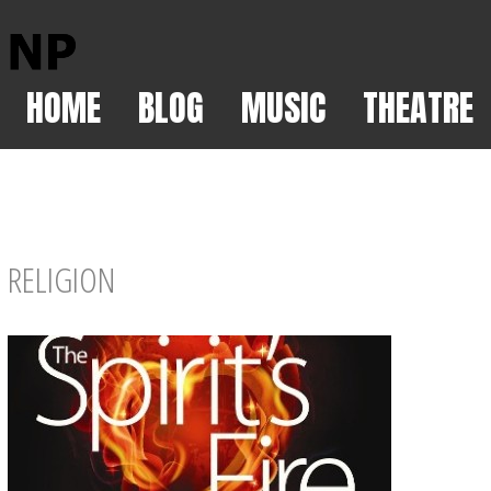
HOME
BLOG
MUSIC
THEATRE
RELIGION