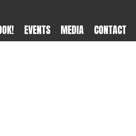
OOK!
EVENTS
MEDIA
CONTACT