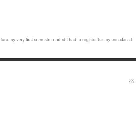
fore my very first semester ended I had to register for my one class I
RSS