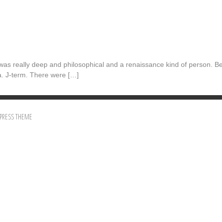
 was really deep and philosophical and a renaissance kind of person. Be
a. J-term. There were […]
PRESS THEME