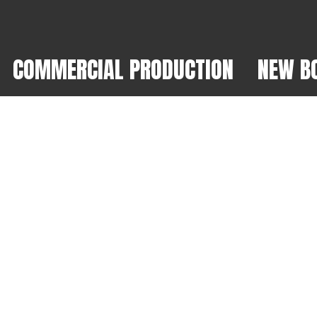
COMMERCIAL PRODUCTION
NEW B