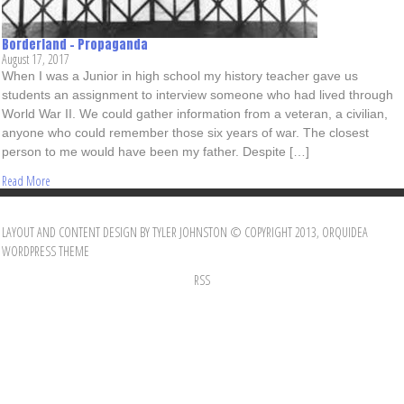
Borderland – Propaganda
August 17, 2017
When I was a Junior in high school my history teacher gave us
students an assignment to interview someone who had lived through
World War II. We could gather information from a veteran, a civilian,
anyone who could remember those six years of war. The closest
person to me would have been my father. Despite […]
Read More
LAYOUT AND CONTENT DESIGN BY TYLER JOHNSTON © COPYRIGHT 2013, ORQUIDEA
WORDPRESS THEME
RSS