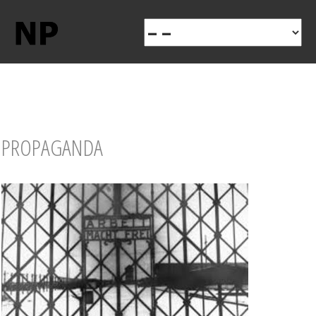
PROPAGANDA