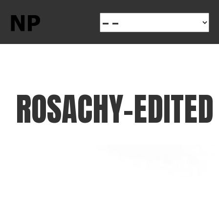
ROSACHY-EDITED