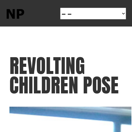
REVOLTING
CHILDREN POSE