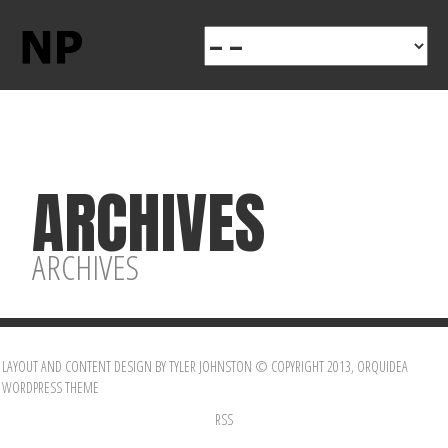
ARCHIVES
ARCHIVES
LAYOUT AND CONTENT DESIGN BY TYLER JOHNSTON © COPYRIGHT 2013, ORQUIDEA
WORDPRESS THEME
RSS